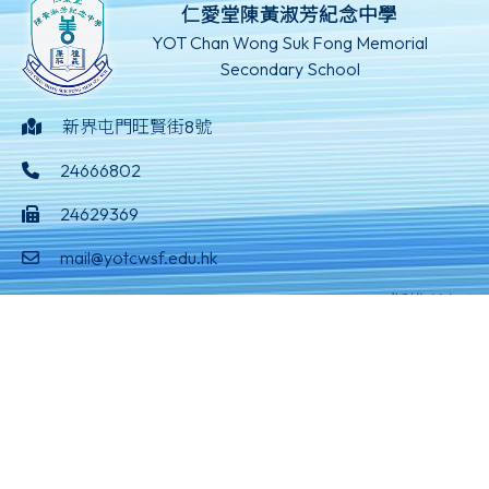
仁愛堂陳黃淑芳紀念中學
YOT Chan Wong Suk Fong Memorial
Secondary School
新界屯門旺賢街8號
24666802
24629369
mail@yotcwsf.edu.hk
©版權所有
Powered by
Friendly Portal System
v
10.59