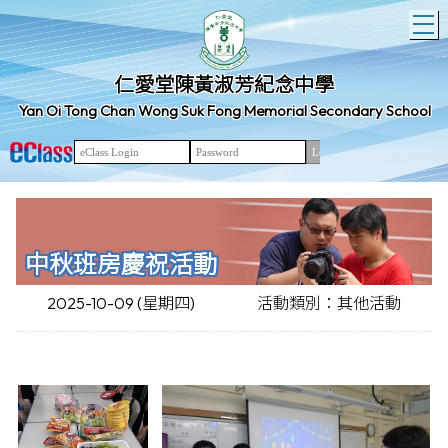
T
仁愛堂陳黃淑芳紀念中學
Yan Oi Tong Chan Wong Suk Fong Memorial Secondary School
中秋班房慶祝活動
2025-10-09 (星期四)
活動類別：其他活動