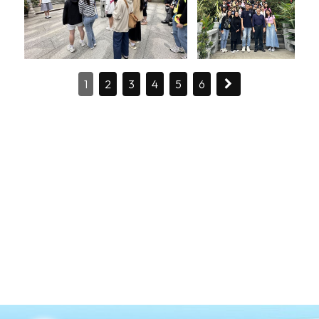
1
2
3
4
5
6