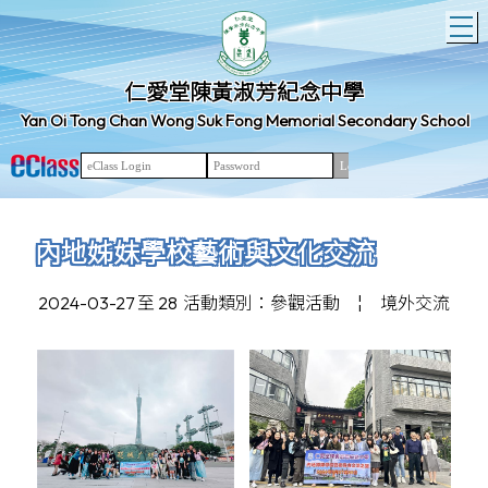
T
仁愛堂陳黃淑芳紀念中學
Yan Oi Tong Chan Wong Suk Fong Memorial Secondary School
內地姊妹學校藝術與文化交流
2024-03-27 至 28
活動類別：參觀活動
¦
境外交流