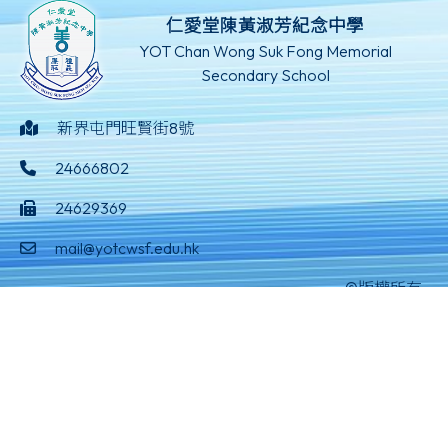
仁愛堂陳黃淑芳紀念中學
YOT Chan Wong Suk Fong Memorial
Secondary School
新界屯門旺賢街8號
24666802
24629369
mail@yotcwsf.edu.hk
©版權所有
Powered by
Friendly Portal System
v
10.59