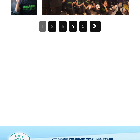
1
2
3
4
5