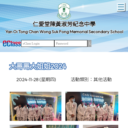
T
仁愛堂陳黃淑芳紀念中學
Yan Oi Tong Chan Wong Suk Fong Memorial Secondary School
大哥哥大姐姐2024
2024-11-28 (星期四)
活動類別：其他活動