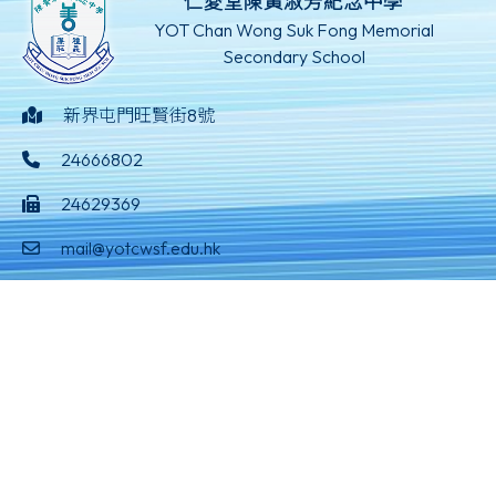
仁愛堂陳黃淑芳紀念中學
YOT Chan Wong Suk Fong Memorial
Secondary School
新界屯門旺賢街8號
24666802
24629369
mail@yotcwsf.edu.hk
©版權所有
Powered by
Friendly Portal System
v
10.59