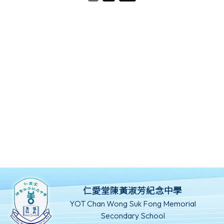
仁愛堂陳黃淑芳紀念中學
YOT Chan Wong Suk Fong Memorial
Secondary School