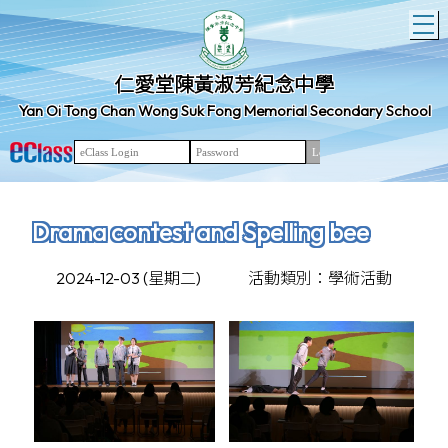
T
仁愛堂陳黃淑芳紀念中學
Yan Oi Tong Chan Wong Suk Fong Memorial Secondary School
Drama contest and Spelling bee
2024-12-03 (星期二)
活動類別：學術活動