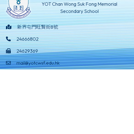
YOT Chan Wong Suk Fong Memorial
Secondary School
新界屯門旺賢街8號
24666802
24629369
mail@yotcwsf.edu.hk
©版權所有
Powered by
Friendly Portal System
v
10.59