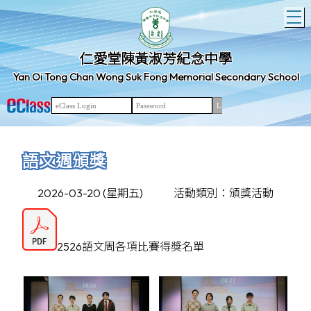
T
仁愛堂陳黃淑芳紀念中學
Yan Oi Tong Chan Wong Suk Fong Memorial Secondary School
語文週頒獎
2026-03-20 (星期五)
活動類別：頒獎活動
2526語文周各項比賽得獎名單