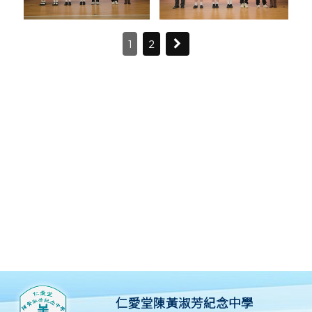
1
2
仁愛堂陳黃淑芳紀念中學