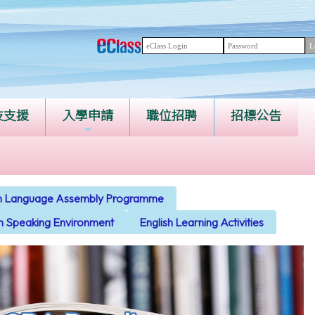
技支援
入學申請
職位招聘
招標公告
ish Language Assembly Programme
sh Speaking Environment
English Learning Activities