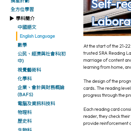
Self-re
摘星計劃
全方位學習
Labora
學科簡介
中國語文
English Language
數學
At the start of the 21-
trusted SRA Reading Lab
公民、經濟與社會科(初
marriage of content and
中)
learning from home, and
視覺藝術科
化學科
The design of the progra
企業、會計與財務概論
cards. The reading level
(BAFS)
progress through the p
電腦及資訊科技科
Each reading card consi
物理科
reader, they check their
歷史科
provide reinforcement a
生物科