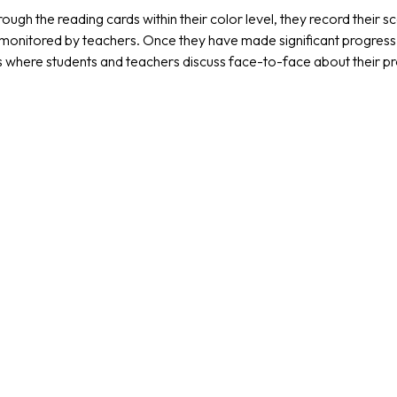
ough the reading cards within their color level, they record their
monitored by teachers. Once they have made significant progress wit
s where students and teachers discuss face-to-face about their 