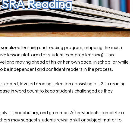
h SRA Reading
ersonalized learning and reading program, mapping the much
ve lesson platform for student-centered learning). This
vel and moving ahead at his or her own pace, in school or while
 to be independent and confident readers in the process.
or-coded, leveled reading selection consisting of 12-15 reading
crease in word count to keep students challenged as they
nalysis, vocabulary, and grammar. After students complete a
ers may suggest students revisit a skill or subject matter to