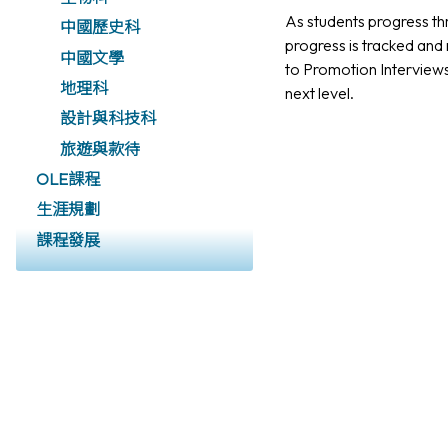
As students progress thr
中國歷史科
progress is tracked and 
中國文學
to Promotion Interview
地理科
next level.
設計與科技科
旅遊與款待
OLE課程
生涯規劃
課程發展