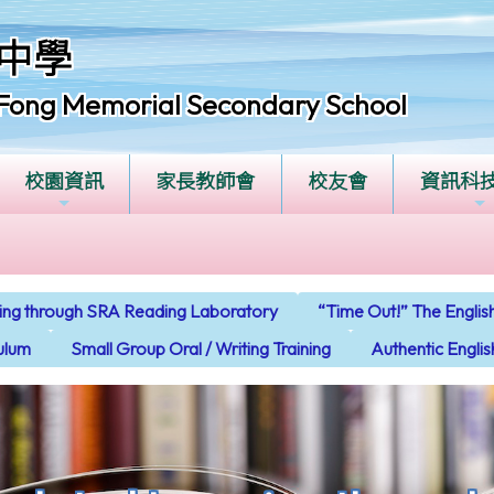
中學
Fong Memorial Secondary School
校園資訊
家長教師會
校友會
資訊科
ning through SRA Reading Laboratory
“Time Out!” The Engl
culum
Small Group Oral / Writing Training
Authentic Engli