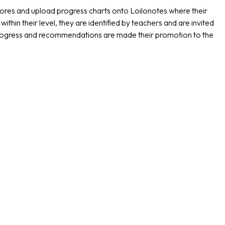
 scores and upload progress charts onto Loilonotes where their
hin their level, they are identified by teachers and are invited
progress and recommendations are made their promotion to the