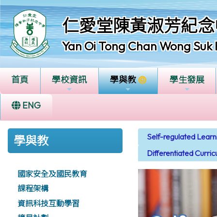
仁愛堂陳黃淑芳紀念
Yan Oi Tong Chan Wong Suk 
首頁
學校資訊
學與教
學生發展
ENG
Self-regulated Lear
學與教
Differentiated Curri
國家安全及國民教育
課程架構
資訊科技互動學習