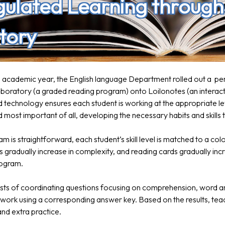
gulated Learning throug
tory
22 academic year, the English language Department rolled out a p
oratory (a graded reading program) onto Loilonotes (an interacti
 technology ensures each student is working at the appropriate le
 most important of all, developing the necessary habits and skills
m is straightforward, each student’s skill level is matched to a col
s gradually increase in complexity, and reading cards gradually in
rogram.
sts of coordinating questions focusing on comprehension, word a
 work using a corresponding answer key. Based on the results, teach
nd extra practice.